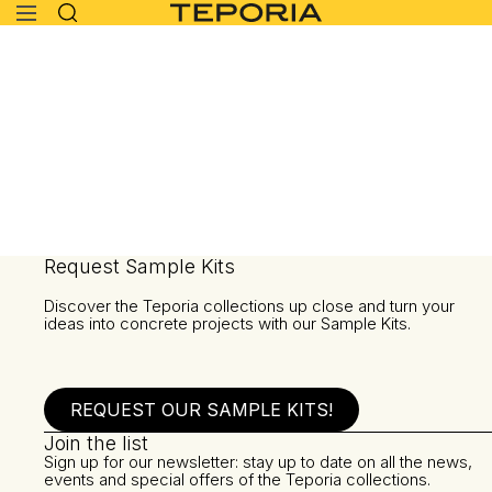
Request Sample Kits
Discover the Teporia collections up close and turn your
ideas into concrete projects with our Sample Kits.
REQUEST OUR SAMPLE KITS!
Join the list
Sign up for our newsletter: stay up to date on all the news,
events and special offers of the Teporia collections.