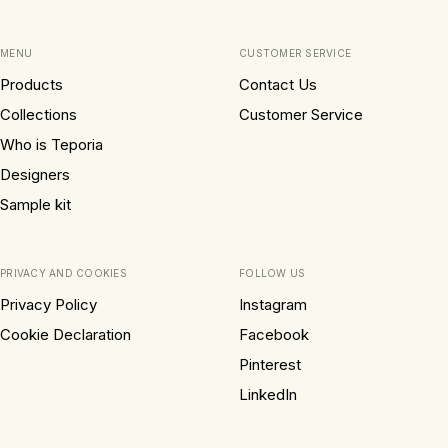
MENU
CUSTOMER SERVICE
Products
Contact Us
Collections
Customer Service
Who is Teporia
Designers
Sample kit
PRIVACY AND COOKIES
FOLLOW US
Privacy Policy
Instagram
Cookie Declaration
Facebook
Pinterest
LinkedIn