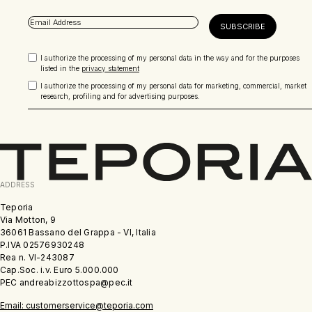
I authorize the processing of my personal data in the way and for the purposes
listed in the
privacy statement
I authorize the processing of my personal data for marketing, commercial, market
research, profiling and for advertising purposes.
ADDRESS
Teporia
Via Motton, 9
36061 Bassano del Grappa - VI, Italia
P.IVA 02576930248
Rea n. VI-243087
Cap.Soc. i.v. Euro 5.000.000
PEC andreabizzottospa@pec.it
Email: customerservice@teporia.com