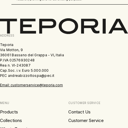
ADDRESS
Teporia
Via Motton, 9
36061 Bassano del Grappa - VI, Italia
P.IVA 02576930248
Rea n. VI-243087
Cap.Soc. i.v. Euro 5.000.000
PEC andreabizzottospa@pec.it
Email: customerservice@teporia.com
MENU
CUSTOMER SERVICE
Products
Contact Us
Collections
Customer Service