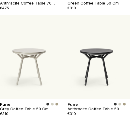
Anthracite Coffee Table 70
Green Coffee Table 50 Cm
Cm
€475
€310
Fune
Fune
Grey Coffee Table 50 Cm
Anthracite Coffee Table 50
Cm
€310
€310