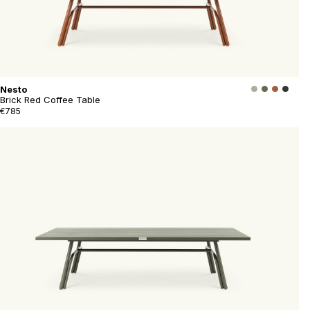
Nesto
Brick Red Coffee Table
€785