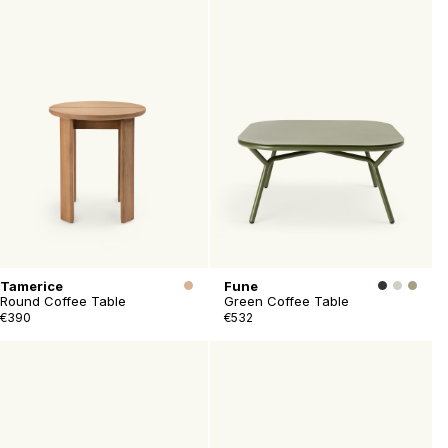
Tamerice
Fune
Round Coffee Table
Green Coffee Table
€390
€532