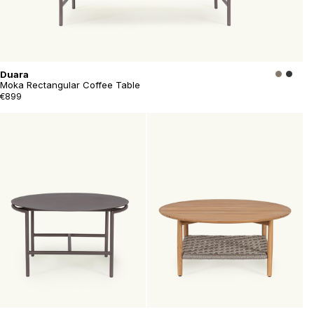
Duara
Moka Rectangular Coffee Table
€899