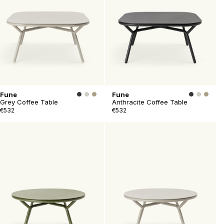
Fune
Fune
Grey Coffee Table
Anthracite Coffee Table
€532
€532