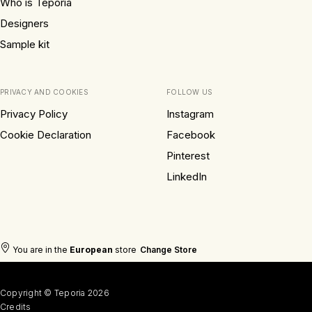
Who is Teporia
Designers
Sample kit
PRIVACY AND COOKIES
FOLLOW US
Privacy Policy
Instagram
Cookie Declaration
Facebook
Pinterest
LinkedIn
You are in the
European
store
Change Store
Copyright © Teporia 2026
Credits