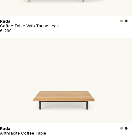
Rada
Coffee Table With Taupe Legs
€1.299
Rada
Anthracite Coffee Table