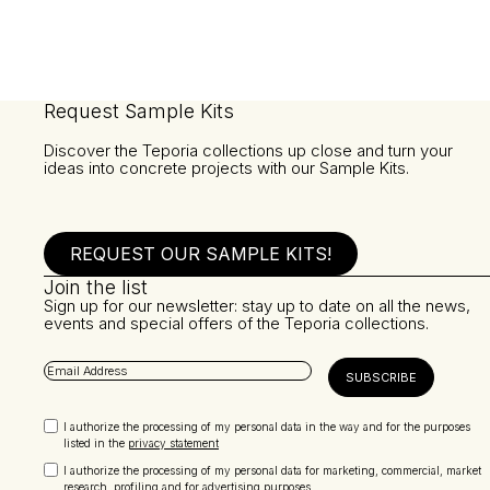
Request Sample Kits
Discover the Teporia collections up close and turn your
ideas into concrete projects with our Sample Kits.
REQUEST OUR SAMPLE KITS!
Join the list
Sign up for our newsletter: stay up to date on all the news,
events and special offers of the Teporia collections.
I authorize the processing of my personal data in the way and for the purposes
listed in the
privacy statement
I authorize the processing of my personal data for marketing, commercial, market
research, profiling and for advertising purposes.