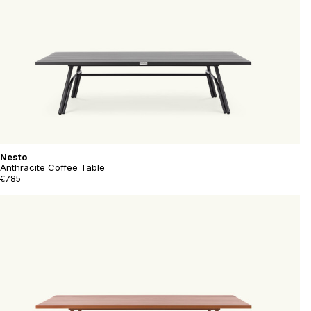
Nesto
Anthracite Coffee Table
€785