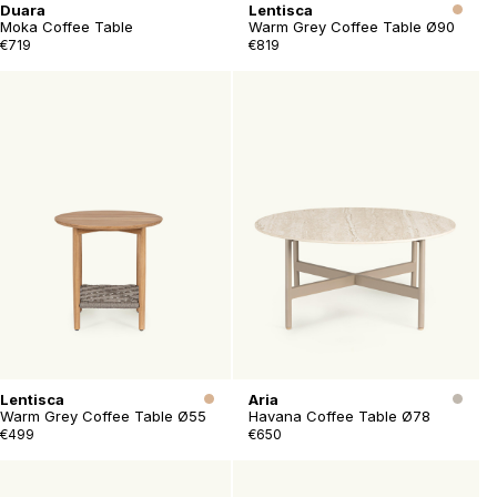
Duara
Lentisca
Moka Coffee Table
Warm Grey Coffee Table Ø90
€719
€819
Lentisca
Aria
Warm Grey Coffee Table Ø55
Havana Coffee Table Ø78
€499
€650