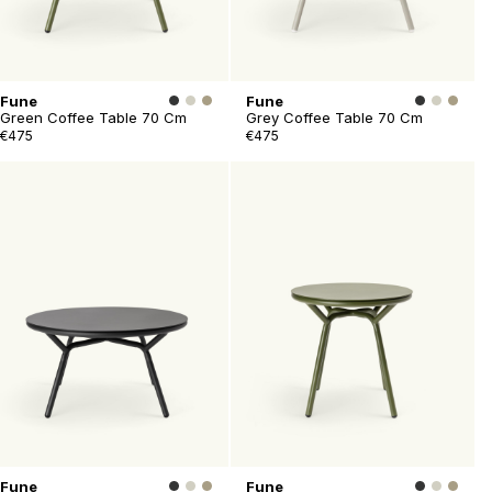
Fune
Fune
Green Coffee Table 70 Cm
Grey Coffee Table 70 Cm
€475
€475
Fune
Fune