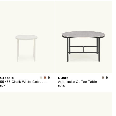
Grecale
Duara
55x55 Chalk White Coffee
Anthracite Coffee Table
Table
€250
€719