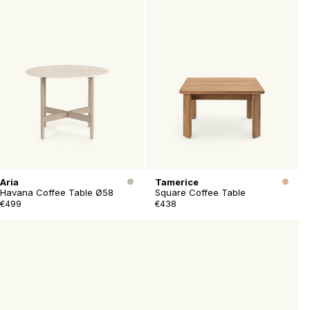
Aria
Tamerice
Havana Coffee Table Ø58
Square Coffee Table
€499
€438