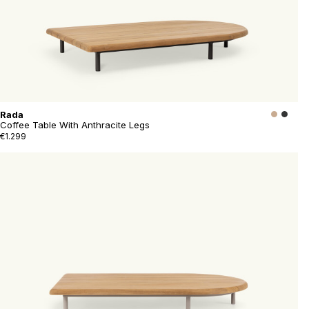
Rada
Coffee Table With Anthracite Legs
€1.299