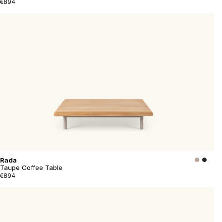
€894
Rada
Taupe Coffee Table
€894