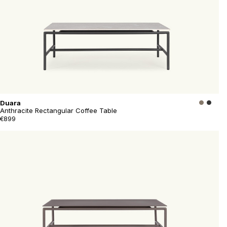
Duara
Anthracite Rectangular Coffee Table
€899