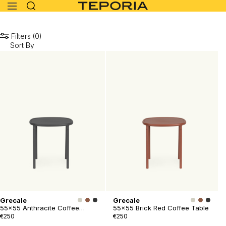
Filters (0)
Grecale
Grecale
55x55 Anthracite Coffee
55x55 Brick Red Coffee Table
Table
€250
€250