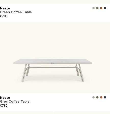
Nesto
Green Coffee Table
€785
Nesto
Grey Coffee Table
€785