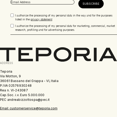
I authorize the processing of my personal data in the way and for the purposes
listed in the
privacy statement
I authorize the processing of my personal data for marketing, commercial, market
research, profiling and for advertising purposes.
ADDRESS
Teporia
Via Motton, 9
36061 Bassano del Grappa - VI, Italia
P.IVA 02576930248
Rea n. VI-243087
Cap.Soc. i.v. Euro 5.000.000
PEC andreabizzottospa@pec.it
Email: customerservice@teporia.com