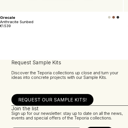
Grecale
Anthracite Sunbed
€1.539
Request Sample Kits
Discover the Teporia collections up close and turn your
ideas into concrete projects with our Sample Kits.
REQUEST OUR SAMPLE KITS!
Join the list
Sign up for our newsletter: stay up to date on all the news,
events and special offers of the Teporia collections.