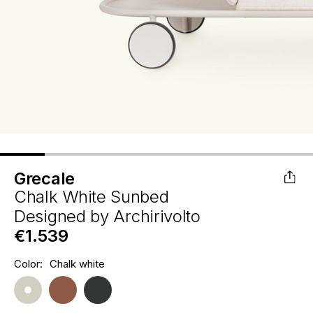
Grecale
Chalk White Sunbed
Designed by
Archirivolto
€1.539
Hurry
Color:
Chalk white
Current
up!
Stock:
only
left