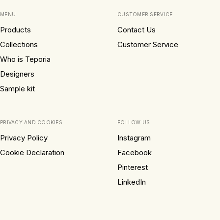
MENU
CUSTOMER SERVICE
Products
Contact Us
Collections
Customer Service
Who is Teporia
Designers
Sample kit
PRIVACY AND COOKIES
FOLLOW US
Privacy Policy
Instagram
Cookie Declaration
Facebook
Pinterest
LinkedIn