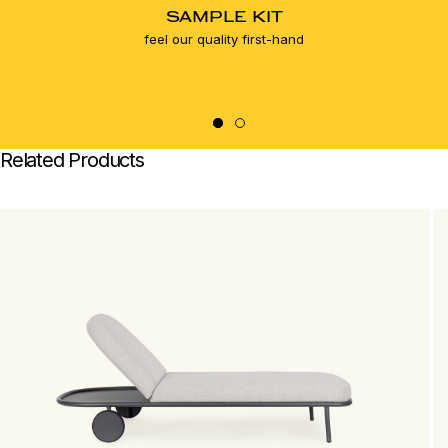
SAMPLE KIT
feel our quality first-hand
Related Products