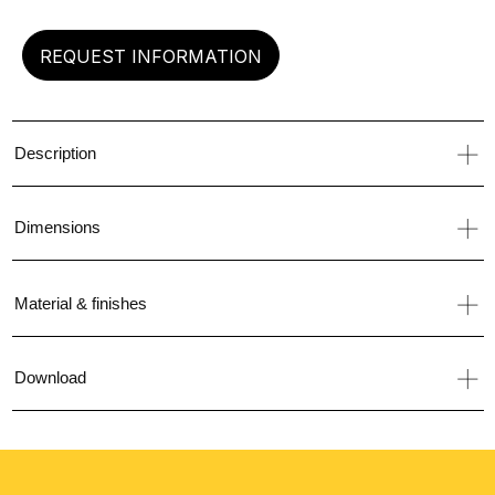
REQUEST INFORMATION
Description
Dimensions
Material & finishes
Download