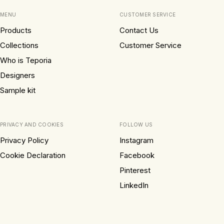
MENU
CUSTOMER SERVICE
Products
Contact Us
Collections
Customer Service
Who is Teporia
Designers
Sample kit
PRIVACY AND COOKIES
FOLLOW US
Privacy Policy
Instagram
Cookie Declaration
Facebook
Pinterest
LinkedIn