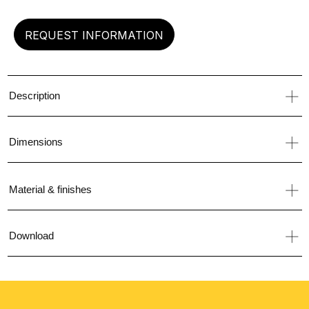
REQUEST INFORMATION
Description
Dimensions
Material & finishes
Download