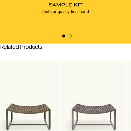
SAMPLE KIT
feel our quality first-hand
Related Products