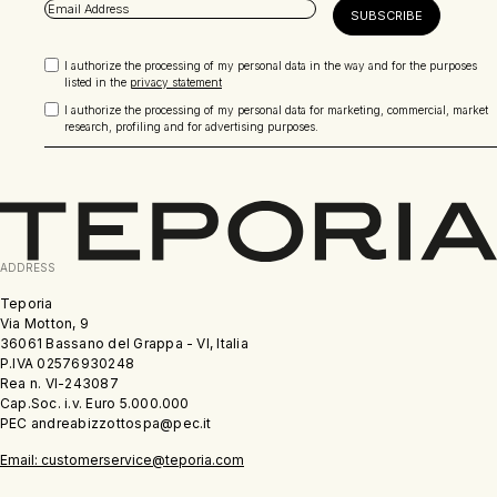
I authorize the processing of my personal data in the way and for the purposes
listed in the
privacy statement
I authorize the processing of my personal data for marketing, commercial, market
research, profiling and for advertising purposes.
ADDRESS
Teporia
Via Motton, 9
36061 Bassano del Grappa - VI, Italia
P.IVA 02576930248
Rea n. VI-243087
Cap.Soc. i.v. Euro 5.000.000
PEC andreabizzottospa@pec.it
Email: customerservice@teporia.com