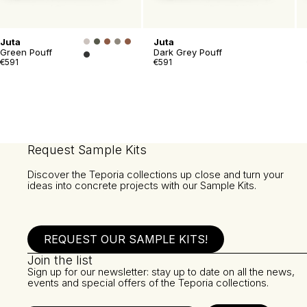
Juta
Juta
Green Pouff
Dark Grey Pouff
€591
€591
Request Sample Kits
Discover the Teporia collections up close and turn your
ideas into concrete projects with our Sample Kits.
REQUEST OUR SAMPLE KITS!
Join the list
Sign up for our newsletter: stay up to date on all the news,
events and special offers of the Teporia collections.