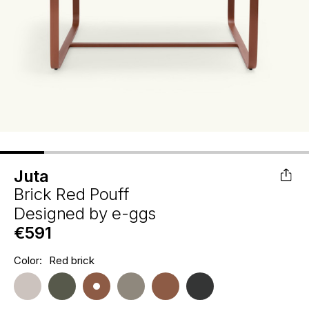
Juta
Brick Red Pouff
Designed by
e-ggs
€591
Hurry
Color:
Red brick
Current
up!
Stock:
only
left