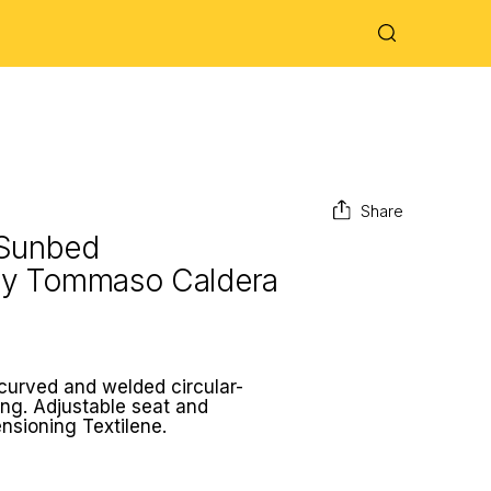
Share
 Sunbed
by
Tommaso Caldera
 curved and welded circular-
ing. Adjustable seat and
ensioning Textilene.