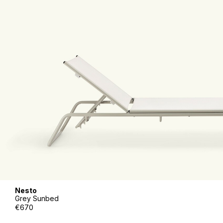
Nesto
Grey Sunbed
€670