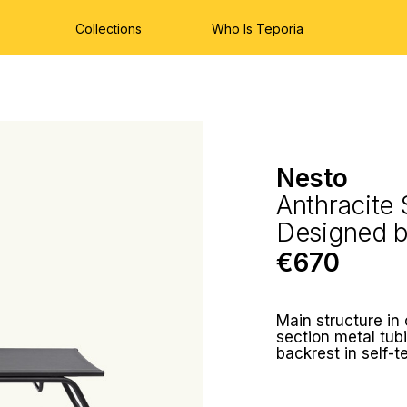
Collections
Who Is Teporia
Nesto
Anthracite
Designed 
€670
Main structure in
section metal tub
backrest in self-t