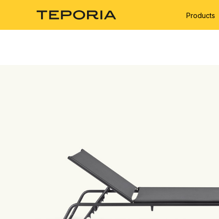
Products