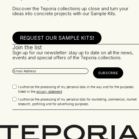
Discover the Teporia collections up close and turn your
ideas into concrete projects with our Sample Kits.
REQUEST OUR SAMPLE KITS!
Join the list
Sign up for our newsletter: stay up to date on all the news,
events and special offers of the Teporia collections.
I authorize the processing of my personal data in the way and for the purposes
listed in the
privacy statement
I authorize the processing of my personal data for marketing, commercial, market
research, profiling and for advertising purposes.