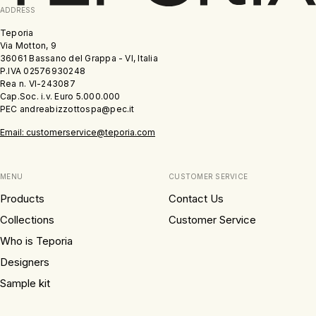
ADDRESS
Teporia
Via Motton, 9
36061 Bassano del Grappa - VI, Italia
P.IVA 02576930248
Rea n. VI-243087
Cap.Soc. i.v. Euro 5.000.000
PEC andreabizzottospa@pec.it
Email: customerservice@teporia.com
MENU
CUSTOMER SERVICE
Products
Contact Us
Collections
Customer Service
Who is Teporia
Designers
Sample kit