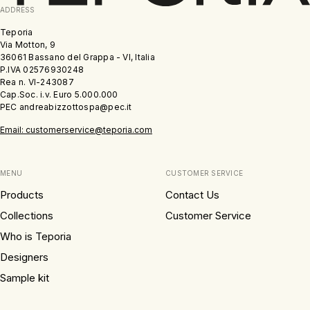
ADDRESS
Teporia
Via Motton, 9
36061 Bassano del Grappa - VI, Italia
P.IVA 02576930248
Rea n. VI-243087
Cap.Soc. i.v. Euro 5.000.000
PEC andreabizzottospa@pec.it
Email: customerservice@teporia.com
MENU
CUSTOMER SERVICE
Products
Contact Us
Collections
Customer Service
Who is Teporia
Designers
Sample kit