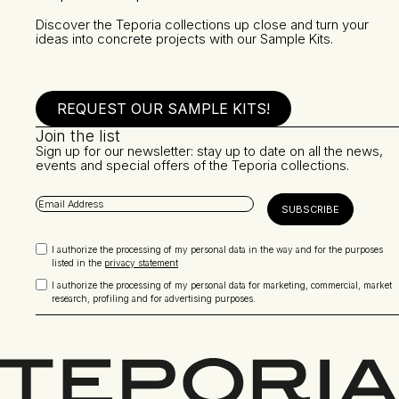
Discover the Teporia collections up close and turn your
ideas into concrete projects with our Sample Kits.
REQUEST OUR SAMPLE KITS!
Join the list
Sign up for our newsletter: stay up to date on all the news,
events and special offers of the Teporia collections.
I authorize the processing of my personal data in the way and for the purposes
listed in the
privacy statement
I authorize the processing of my personal data for marketing, commercial, market
research, profiling and for advertising purposes.