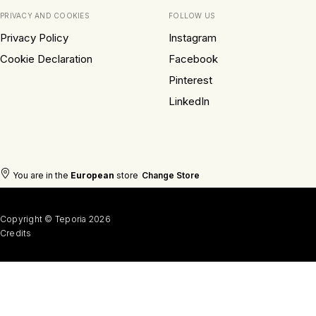
PRIVACY AND COOKIES
FOLLOW US
Privacy Policy
Instagram
Cookie Declaration
Facebook
Pinterest
LinkedIn
You are in the
European
store
Change Store
Copyright © Teporia 2026
Credits