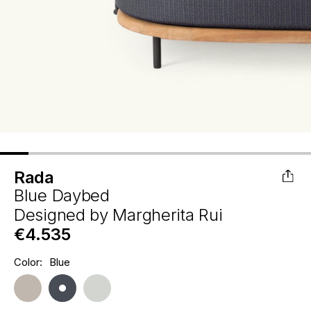
Rada
Blue Daybed
Designed by
Margherita Rui
€4.535
Hurry
Color:
Blue
Current
up!
Stock:
only
left