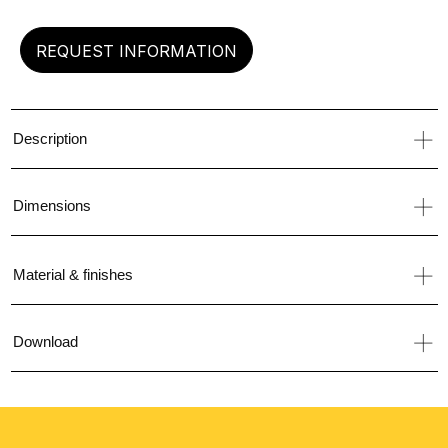
REQUEST INFORMATION
Description
Dimensions
Material & finishes
Download