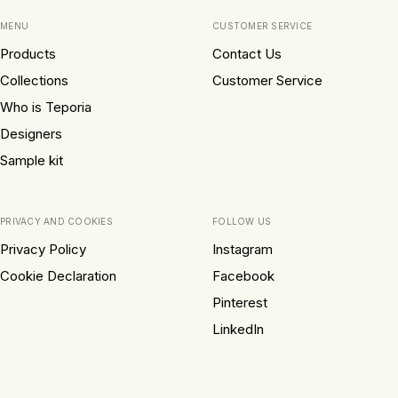
MENU
CUSTOMER SERVICE
Products
Contact Us
Collections
Customer Service
Who is Teporia
Designers
Sample kit
PRIVACY AND COOKIES
FOLLOW US
Privacy Policy
Instagram
Cookie Declaration
Facebook
Pinterest
LinkedIn