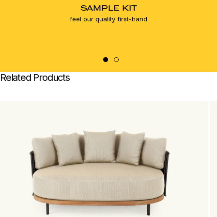
SAMPLE KIT
feel our quality first-hand
Related Products