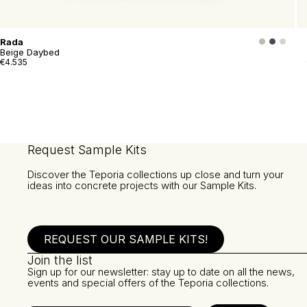
Rada
Beige Daybed
€4.535
Request Sample Kits
Discover the Teporia collections up close and turn your
ideas into concrete projects with our Sample Kits.
REQUEST OUR SAMPLE KITS!
Join the list
Sign up for our newsletter: stay up to date on all the news,
events and special offers of the Teporia collections.