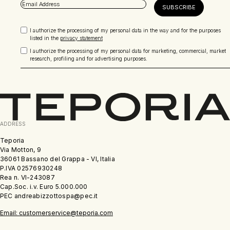
I authorize the processing of my personal data in the way and for the purposes
listed in the
privacy statement
I authorize the processing of my personal data for marketing, commercial, market
research, profiling and for advertising purposes.
ADDRESS
Teporia
Via Motton, 9
36061 Bassano del Grappa - VI, Italia
P.IVA 02576930248
Rea n. VI-243087
Cap.Soc. i.v. Euro 5.000.000
PEC andreabizzottospa@pec.it
Email: customerservice@teporia.com