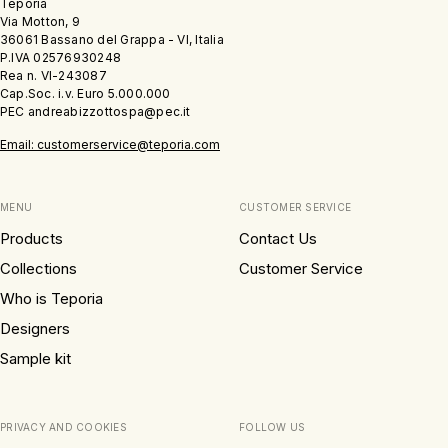
Teporia
Via Motton, 9
36061 Bassano del Grappa - VI, Italia
P.IVA 02576930248
Rea n. VI-243087
Cap.Soc. i.v. Euro 5.000.000
PEC andreabizzottospa@pec.it
Email: customerservice@teporia.com
MENU
CUSTOMER SERVICE
Products
Contact Us
Collections
Customer Service
Who is Teporia
Designers
Sample kit
PRIVACY AND COOKIES
FOLLOW US