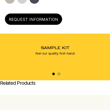
left
REQUEST INFORMATION
SAMPLE KIT
feel our quality first-hand
Related Products