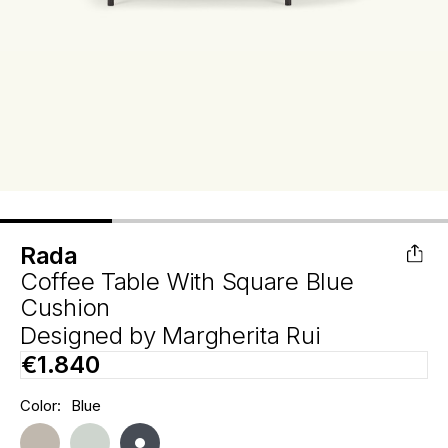
Rada
Coffee Table With Square Blue
Cushion
Designed by
Margherita Rui
€1.840
Hurry
Color:
Blue
Current
up!
Stock:
only