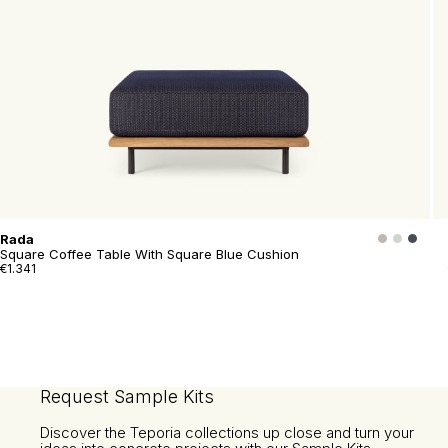
Rada
Square Coffee Table With Square Blue Cushion
€1.341
Request Sample Kits
Discover the Teporia collections up close and turn your