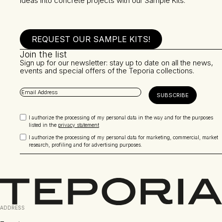
ideas into concrete projects with our Sample Kits.
REQUEST OUR SAMPLE KITS!
Join the list
Sign up for our newsletter: stay up to date on all the news,
events and special offers of the Teporia collections.
I authorize the processing of my personal data in the way and for the purposes
listed in the
privacy statement
I authorize the processing of my personal data for marketing, commercial, market
research, profiling and for advertising purposes.
ADDRESS