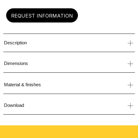
REQUEST INFORMATION
Description
Dimensions
Material & finishes
Download