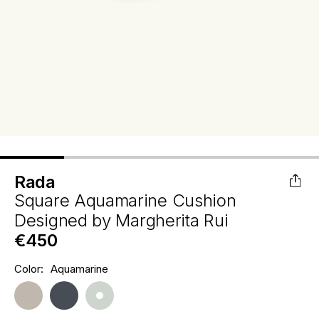
Rada
Square Aquamarine Cushion
Designed by
Margherita Rui
€450
Hurry
Color:
Aquamarine
Current
up!
Stock:
only
left