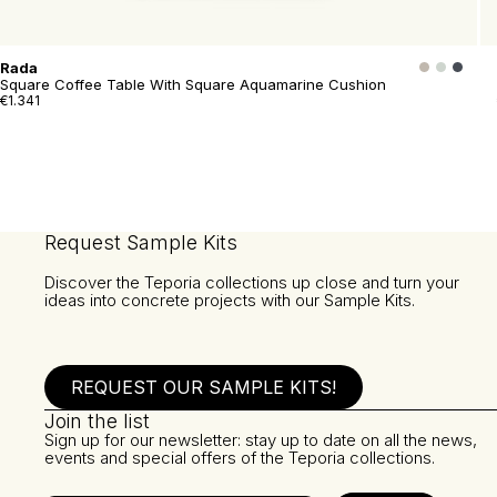
Rada
Square Coffee Table With Square Aquamarine Cushion
€1.341
Request Sample Kits
Discover the Teporia collections up close and turn your
ideas into concrete projects with our Sample Kits.
REQUEST OUR SAMPLE KITS!
Join the list
Sign up for our newsletter: stay up to date on all the news,
events and special offers of the Teporia collections.