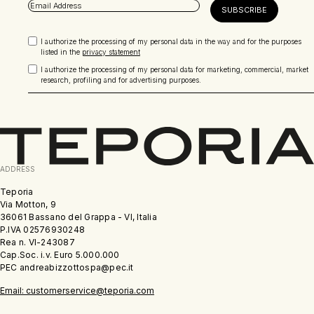
I authorize the processing of my personal data in the way and for the purposes
listed in the
privacy statement
I authorize the processing of my personal data for marketing, commercial, market
research, profiling and for advertising purposes.
ADDRESS
Teporia
Via Motton, 9
36061 Bassano del Grappa - VI, Italia
P.IVA 02576930248
Rea n. VI-243087
Cap.Soc. i.v. Euro 5.000.000
PEC andreabizzottospa@pec.it
Email: customerservice@teporia.com