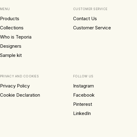
MENU
CUSTOMER SERVICE
Products
Contact Us
Collections
Customer Service
Who is Teporia
Designers
Sample kit
PRIVACY AND COOKIES
FOLLOW US
Privacy Policy
Instagram
Cookie Declaration
Facebook
Pinterest
LinkedIn