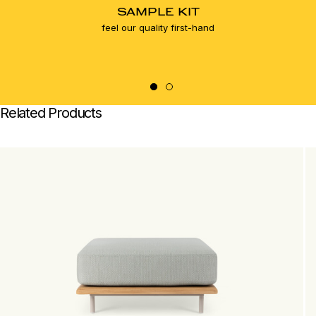
SAMPLE KIT
feel our quality first-hand
Related Products