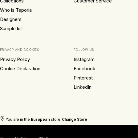
Collections
Customer Service
Who is Teporia
Designers
Sample kit
PRIVACY AND COOKIES
FOLLOW US
Privacy Policy
Instagram
Cookie Declaration
Facebook
Pinterest
LinkedIn
You are in the
European
store
Change Store