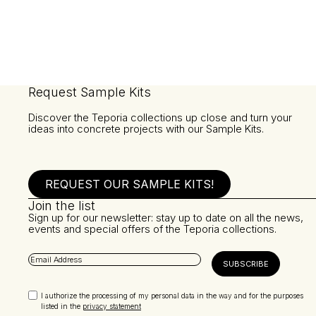
Request Sample Kits
Discover the Teporia collections up close and turn your
ideas into concrete projects with our Sample Kits.
REQUEST OUR SAMPLE KITS!
Join the list
Sign up for our newsletter: stay up to date on all the news,
events and special offers of the Teporia collections.
I authorize the processing of my personal data in the way and for the purposes
listed in the
privacy statement