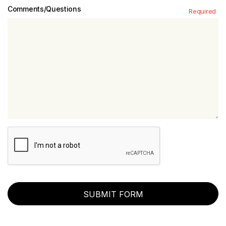
Comments/Questions
Required