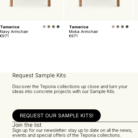
Tamerice
Tamerice
Navy Armchair
Moka Armchair
€971
€971
Request Sample Kits
Discover the Teporia collections up close and turn your
ideas into concrete projects with our Sample Kits.
REQUEST OUR SAMPLE KITS!
Join the list
Sign up for our newsletter: stay up to date on all the news,
events and special offers of the Teporia collections.