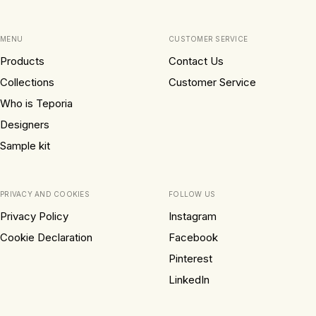
MENU
CUSTOMER SERVICE
Products
Contact Us
Collections
Customer Service
Who is Teporia
Designers
Sample kit
PRIVACY AND COOKIES
FOLLOW US
Privacy Policy
Instagram
Cookie Declaration
Facebook
Pinterest
LinkedIn