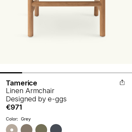
Tamerice
Linen Armchair
Designed by
e-ggs
€971
Hurry
Color:
Grey
Current
up!
Stock:
only