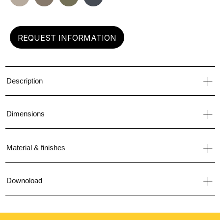
left
REQUEST INFORMATION
Description
Dimensions
Material & finishes
Downoload