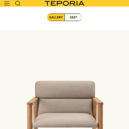
GALLERY
360°