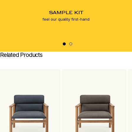
SAMPLE KIT
feel our quality first-hand
Related Products