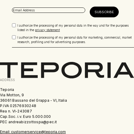
I authorize the processing of my personal data in the way and for the purposes
listed in the
privacy statement
I authorize the processing of my personal data for marketing, commercial, market
research, profiling and for advertising purposes.
ADDRESS
Teporia
Via Motton, 9
36061 Bassano del Grappa - VI, Italia
P.IVA 02576930248
Rea n. VI-243087
Cap.Soc. i.v. Euro 5.000.000
PEC andreabizzottospa@pec.it
Email: customerservice@teporia.com