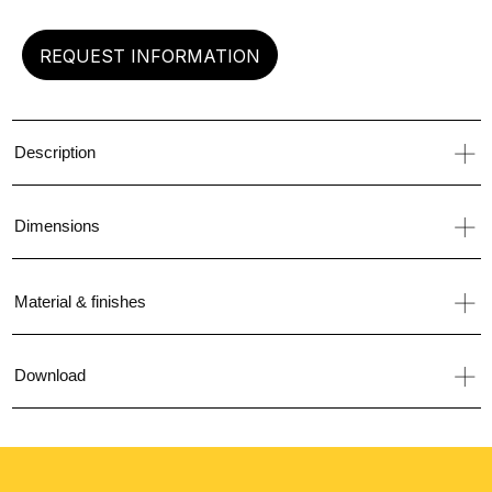
REQUEST INFORMATION
Description
Dimensions
Material & finishes
Download