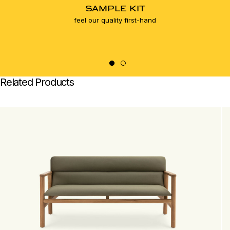
SAMPLE KIT
feel our quality first-hand
Related Products