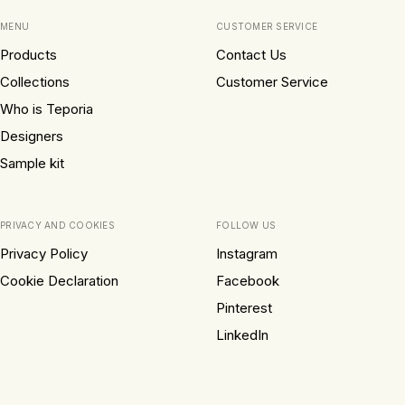
MENU
CUSTOMER SERVICE
Products
Contact Us
Collections
Customer Service
Who is Teporia
Designers
Sample kit
PRIVACY AND COOKIES
FOLLOW US
Privacy Policy
Instagram
Cookie Declaration
Facebook
Pinterest
LinkedIn