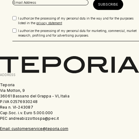
I authorize the processing of my personal data in the way and for the purposes
listed in the
privacy statement
I authorize the processing of my personal data for marketing, commercial, market
research, profiling and for advertising purposes.
ADDRESS
Teporia
Via Motton, 9
36061 Bassano del Grappa - VI, Italia
P.IVA 02576930248
Rea n. VI-243087
Cap.Soc. i.v. Euro 5.000.000
PEC andreabizzottospa@pec.it
Email: customerservice@teporia.com