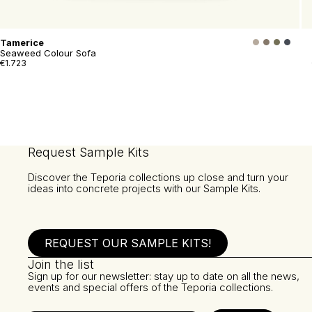
Tamerice
Seaweed Colour Sofa
€1.723
Request Sample Kits
Discover the Teporia collections up close and turn your
ideas into concrete projects with our Sample Kits.
REQUEST OUR SAMPLE KITS!
Join the list
Sign up for our newsletter: stay up to date on all the news,
events and special offers of the Teporia collections.