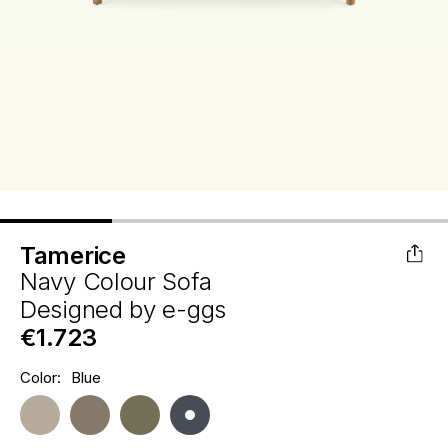
Tamerice
Navy Colour Sofa
Designed by
e-ggs
€1.723
Hurry
Color:
Blue
Current
up!
Stock:
only
left