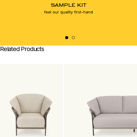
SAMPLE KIT
feel our quality first-hand
Related Products