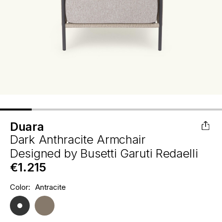
Duara
Dark Anthracite Armchair
Designed by
Busetti Garuti Redaelli
€1.215
Hurry
Color:
Antracite
Current
up!
Stock:
only
left