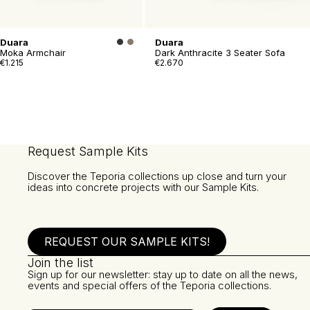
Duara
Duara
Moka Armchair
Dark Anthracite 3 Seater Sofa
€1.215
€2.670
Request Sample Kits
Discover the Teporia collections up close and turn your
ideas into concrete projects with our Sample Kits.
REQUEST OUR SAMPLE KITS!
Join the list
Sign up for our newsletter: stay up to date on all the news,
events and special offers of the Teporia collections.