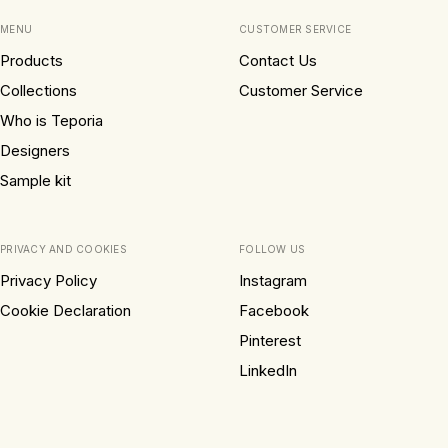
MENU
CUSTOMER SERVICE
Products
Contact Us
Collections
Customer Service
Who is Teporia
Designers
Sample kit
PRIVACY AND COOKIES
FOLLOW US
Privacy Policy
Instagram
Cookie Declaration
Facebook
Pinterest
LinkedIn