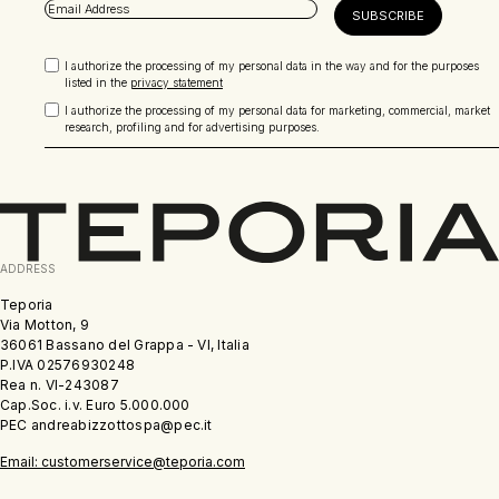
I authorize the processing of my personal data in the way and for the purposes
listed in the
privacy statement
I authorize the processing of my personal data for marketing, commercial, market
research, profiling and for advertising purposes.
ADDRESS
Teporia
Via Motton, 9
36061 Bassano del Grappa - VI, Italia
P.IVA 02576930248
Rea n. VI-243087
Cap.Soc. i.v. Euro 5.000.000
PEC andreabizzottospa@pec.it
Email: customerservice@teporia.com