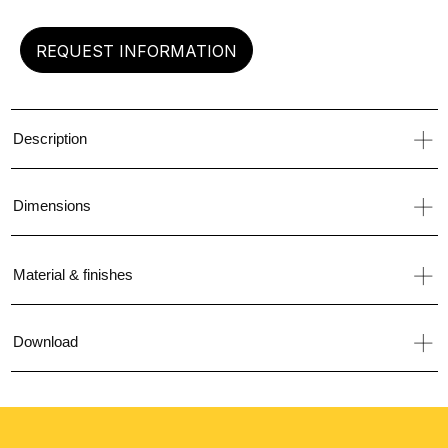
REQUEST INFORMATION
Description
Dimensions
Material & finishes
Download