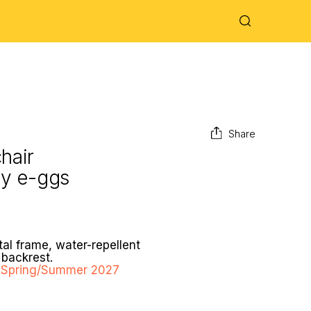
Share
hair
by
e-ggs
al frame, water-repellent
backrest.
ng Spring/Summer 2027