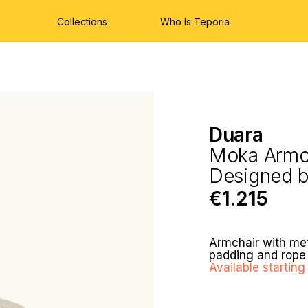
Collections
Who Is Teporia
Duara
Moka Armc
Designed 
€1.215
Armchair with met
padding and rope 
Available starti