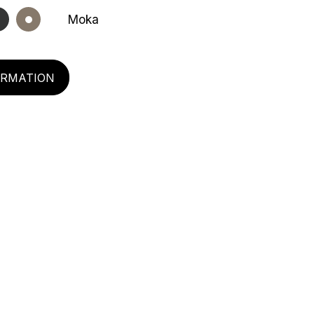
Moka
ORMATION