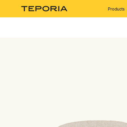
Products