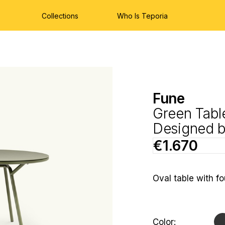
Collections
Who Is Teporia
Fune
Green Tabl
Designed 
€1.670
Oval table with fo
Hurry
Current
Color: