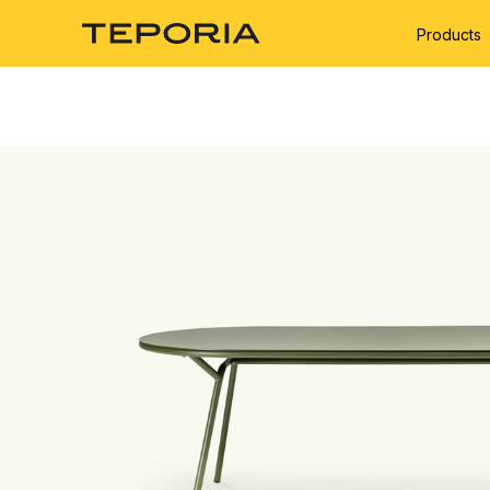
Products