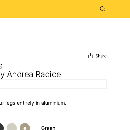
Share
e
by
Andrea Radice
ur legs entirely in aluminium.
Green